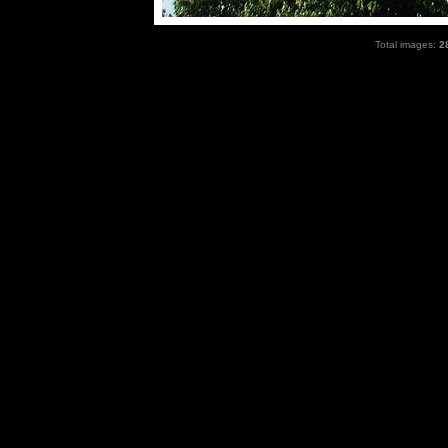
Total images:
2