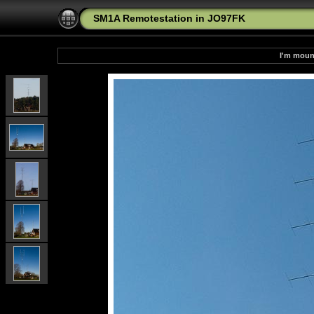
SM1A Remotestation in JO97FK
I'm moun